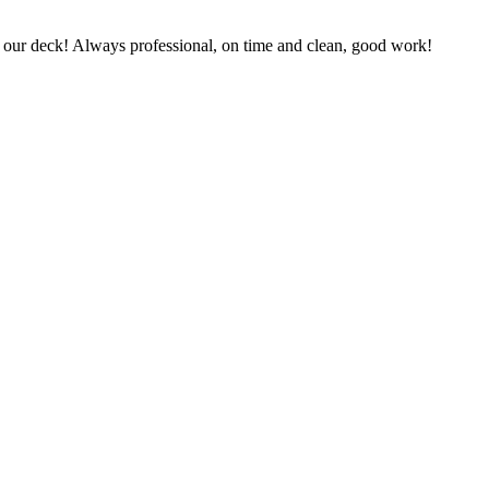
 on our deck! Always professional, on time and clean, good work!