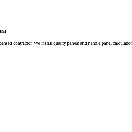
ea
nsed contractor. We install quality panels and handle panel calculations,