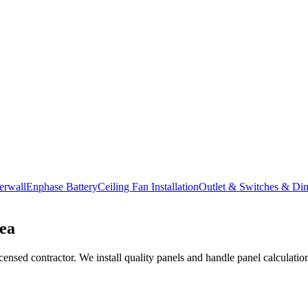
erwall
Enphase Battery
Ceiling Fan Installation
Outlet & Switches & Di
ea
nsed contractor. We install quality panels and handle panel calculations,