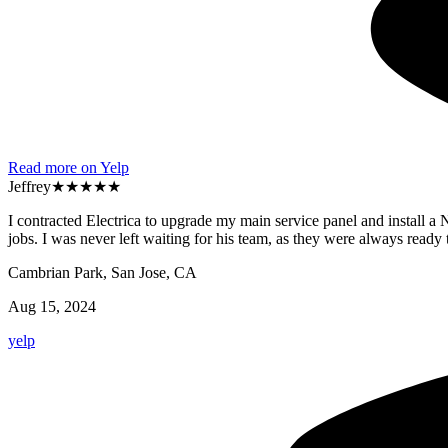
Read more on Yelp
Jeffrey
★★★★★
I contracted Electrica to upgrade my main service panel and install 
jobs. I was never left waiting for his team, as they were always re
Cambrian Park, San Jose, CA
Aug 15, 2024
yelp