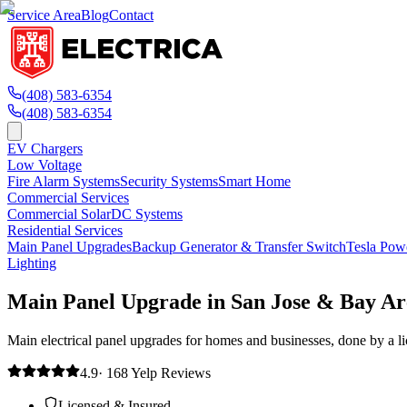
Service Area
Blog
Contact
(408) 583-6354
(408) 583-6354
EV Chargers
Low Voltage
Fire Alarm Systems
Security Systems
Smart Home
Commercial Services
Commercial Solar
DC Systems
Residential Services
Main Panel Upgrades
Backup Generator & Transfer Switch
Tesla Pow
Lighting
Main Panel Upgrade in San Jose & Bay Ar
Main electrical panel upgrades for homes and businesses, done by a lice
4.9
·
168
Yelp
Reviews
Licensed & Insured