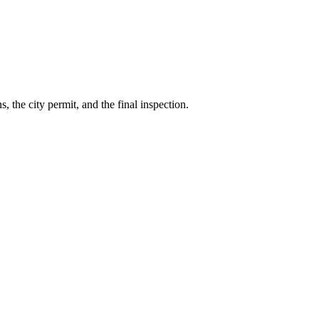
 the city permit, and the final inspection.