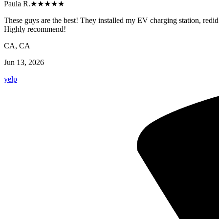
Paula R.
★★★★★
These guys are the best! They installed my EV charging station, redid 
Highly recommend!
CA, CA
Jun 13, 2026
yelp