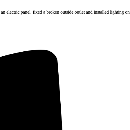
an electric panel, fixed a broken outside outlet and installed lighting