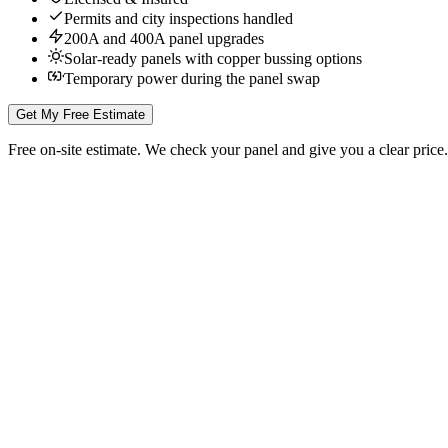
Permits and city inspections handled
200A and 400A panel upgrades
Solar-ready panels with copper bussing options
Temporary power during the panel swap
Get My Free Estimate
Free on-site estimate. We check your panel and give you a clear price.