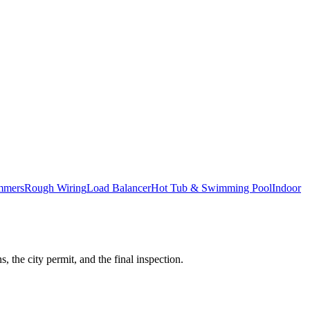
mmers
Rough Wiring
Load Balancer
Hot Tub & Swimming Pool
Indoor
 the city permit, and the final inspection.