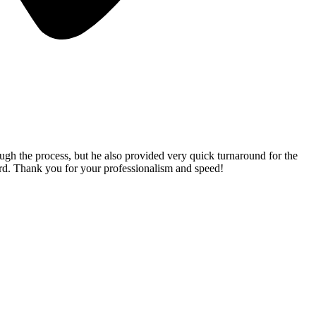
gh the process, but he also provided very quick turnaround for the
rd. Thank you for your professionalism and speed!