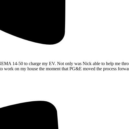
a NEMA 14-50 to charge my EV. Not only was Nick able to help me throu
ady to work on my house the moment that PG&E moved the process forwa