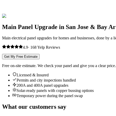
Main Panel Upgrade in San Jose & Bay Ar
Main electrical panel upgrades for homes and businesses, done by a lice
4.9
·
168
Yelp
Reviews
Get My Free Estimate
Free on-site estimate. We check your panel and give you a clear price.
Licensed & Insured
Permits and city inspections handled
200A and 400A panel upgrades
Solar-ready panels with copper bussing options
Temporary power during the panel swap
What our customers say