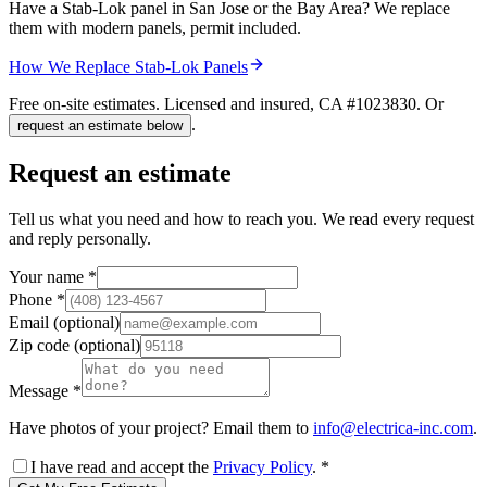
Have a Stab-Lok panel in San Jose or the Bay Area? We replace
them with modern panels, permit included.
How We Replace Stab-Lok Panels
Free on-site estimates. Licensed and insured, CA #
1023830
. Or
.
request an estimate below
Request an estimate
Tell us what you need and how to reach you. We read every request
and reply personally.
Your name
*
Phone
*
Email
(optional)
Zip code
(optional)
Message
*
Have photos of your project? Email them to
info@electrica-inc.com
.
I have read and accept the
Privacy Policy
.
*