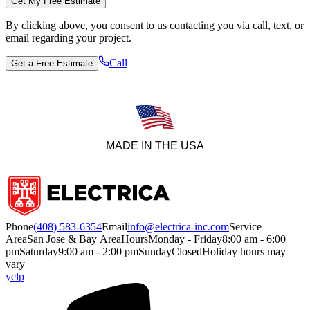
Get My Free Estimate
By clicking above, you consent to us contacting you via call, text, or
email regarding your project.
Call
Get a Free Estimate
MADE IN THE USA
Phone
(408) 583-6354
Email
info@electrica-inc.com
Service
Area
San Jose & Bay Area
Hours
Monday - Friday
8:00 am - 6:00
pm
Saturday
9:00 am - 2:00 pm
Sunday
Closed
Holiday hours may
vary
yelp