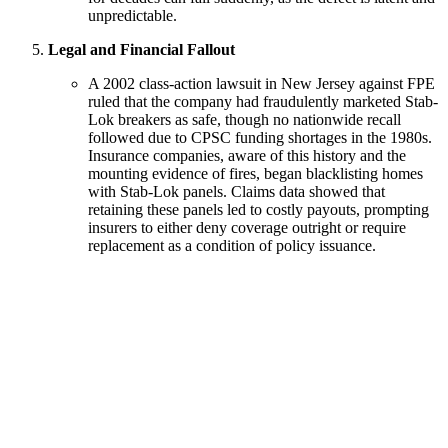
unpredictable.
Legal and Financial Fallout
A 2002 class-action lawsuit in New Jersey against FPE
ruled that the company had fraudulently marketed Stab-
Lok breakers as safe, though no nationwide recall
followed due to CPSC funding shortages in the 1980s.
Insurance companies, aware of this history and the
mounting evidence of fires, began blacklisting homes
with Stab-Lok panels. Claims data showed that
retaining these panels led to costly payouts, prompting
insurers to either deny coverage outright or require
replacement as a condition of policy issuance.