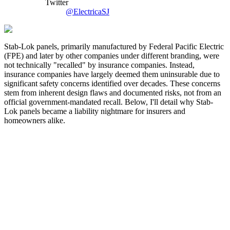
Twitter
@ElectricaSJ
Stab-Lok panels, primarily manufactured by Federal Pacific Electric
(FPE) and later by other companies under different branding, were
not technically "recalled" by insurance companies. Instead,
insurance companies have largely deemed them uninsurable due to
significant safety concerns identified over decades. These concerns
stem from inherent design flaws and documented risks, not from an
official government-mandated recall. Below, I'll detail why Stab-
Lok panels became a liability nightmare for insurers and
homeowners alike.