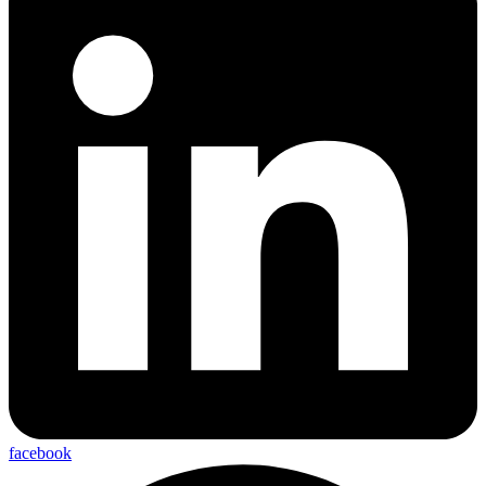
facebook