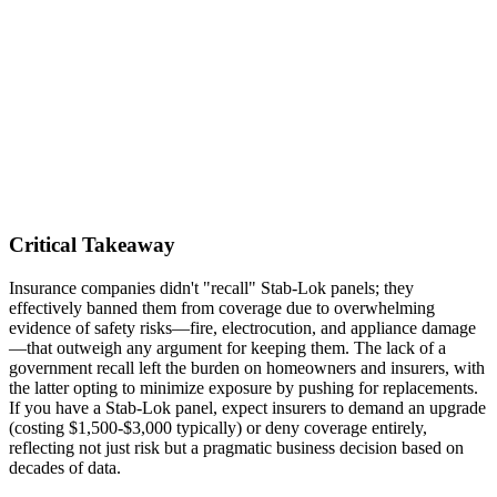
Critical Takeaway
Insurance companies didn't "recall" Stab-Lok panels; they
effectively banned them from coverage due to overwhelming
evidence of safety risks—fire, electrocution, and appliance damage
—that outweigh any argument for keeping them. The lack of a
government recall left the burden on homeowners and insurers, with
the latter opting to minimize exposure by pushing for replacements.
If you have a Stab-Lok panel, expect insurers to demand an upgrade
(costing $1,500-$3,000 typically) or deny coverage entirely,
reflecting not just risk but a pragmatic business decision based on
decades of data.