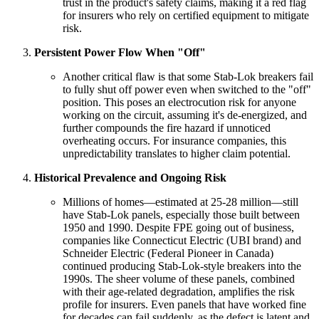
trust in the product's safety claims, making it a red flag
for insurers who rely on certified equipment to mitigate
risk.
Persistent Power Flow When "Off"
Another critical flaw is that some Stab-Lok breakers fail
to fully shut off power even when switched to the "off"
position. This poses an electrocution risk for anyone
working on the circuit, assuming it's de-energized, and
further compounds the fire hazard if unnoticed
overheating occurs. For insurance companies, this
unpredictability translates to higher claim potential.
Historical Prevalence and Ongoing Risk
Millions of homes—estimated at 25-28 million—still
have Stab-Lok panels, especially those built between
1950 and 1990. Despite FPE going out of business,
companies like Connecticut Electric (UBI brand) and
Schneider Electric (Federal Pioneer in Canada)
continued producing Stab-Lok-style breakers into the
1990s. The sheer volume of these panels, combined
with their age-related degradation, amplifies the risk
profile for insurers. Even panels that have worked fine
for decades can fail suddenly, as the defect is latent and