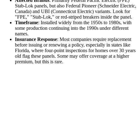
Affected Brands
: Primarily Federal Pacific Electric (FPE)
Stab-Lok panels, but also Federal Pioneer (Schneider Electric,
Canada) and UBI (Connecticut Electric) variants. Look for
"FPE," "Stab-Lok," or red-striped breakers inside the panel.
Timeframe
: Installed widely from the 1950s to 1980s, with
some production continuing into the 1990s under different
names.
Insurance Response
: Most companies require replacement
before issuing or renewing a policy, especially in states like
Florida, where four-point inspections for homes over 30 years
old flag these panels. Some may offer coverage at a higher
premium, but this is rare.