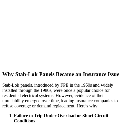
Why Stab-Lok Panels Became an Insurance Issue
Stab-Lok panels, introduced by FPE in the 1950s and widely
installed through the 1980s, were once a popular choice for
residential electrical systems. However, evidence of their
unreliability emerged over time, leading insurance companies to
refuse coverage or demand replacement. Here's why:
Failure to Trip Under Overload or Short Circuit
Conditions