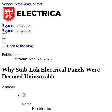
Service Area
Blog
Contact
(408) 583-6354
(408) 583-6354
← Back to the blog
Published on
Thursday, April 24, 2025
Why Stab-Lok Electrical Panels Were
Deemed Uninsurable
Authors
Name
Electrica Inc.