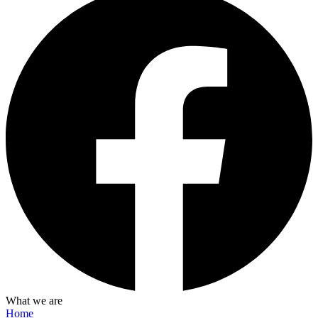
What we are
Home