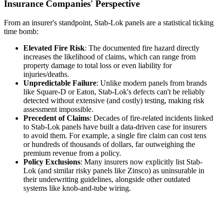
Insurance Companies' Perspective
From an insurer's standpoint, Stab-Lok panels are a statistical ticking
time bomb:
Elevated Fire Risk
: The documented fire hazard directly
increases the likelihood of claims, which can range from
property damage to total loss or even liability for
injuries/deaths.
Unpredictable Failure
: Unlike modern panels from brands
like Square-D or Eaton, Stab-Lok's defects can't be reliably
detected without extensive (and costly) testing, making risk
assessment impossible.
Precedent of Claims
: Decades of fire-related incidents linked
to Stab-Lok panels have built a data-driven case for insurers
to avoid them. For example, a single fire claim can cost tens
or hundreds of thousands of dollars, far outweighing the
premium revenue from a policy.
Policy Exclusions
: Many insurers now explicitly list Stab-
Lok (and similar risky panels like Zinsco) as uninsurable in
their underwriting guidelines, alongside other outdated
systems like knob-and-tube wiring.