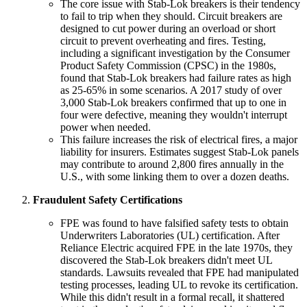
The core issue with Stab-Lok breakers is their tendency
to fail to trip when they should. Circuit breakers are
designed to cut power during an overload or short
circuit to prevent overheating and fires. Testing,
including a significant investigation by the Consumer
Product Safety Commission (CPSC) in the 1980s,
found that Stab-Lok breakers had failure rates as high
as 25-65% in some scenarios. A 2017 study of over
3,000 Stab-Lok breakers confirmed that up to one in
four were defective, meaning they wouldn't interrupt
power when needed.
This failure increases the risk of electrical fires, a major
liability for insurers. Estimates suggest Stab-Lok panels
may contribute to around 2,800 fires annually in the
U.S., with some linking them to over a dozen deaths.
Fraudulent Safety Certifications
FPE was found to have falsified safety tests to obtain
Underwriters Laboratories (UL) certification. After
Reliance Electric acquired FPE in the late 1970s, they
discovered the Stab-Lok breakers didn't meet UL
standards. Lawsuits revealed that FPE had manipulated
testing processes, leading UL to revoke its certification.
While this didn't result in a formal recall, it shattered