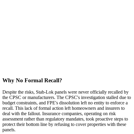
Why No Formal Recall?
Despite the risks, Stab-Lok panels were never officially recalled by
the CPSC or manufacturers. The CPSC's investigation stalled due to
budget constraints, and FPE's dissolution left no entity to enforce a
recall. This lack of formal action left homeowners and insurers to
deal with the fallout. Insurance companies, operating on risk
assessment rather than regulatory mandates, took proactive steps to
protect their bottom line by refusing to cover properties with these
panels.