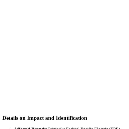
Details on Impact and Identification