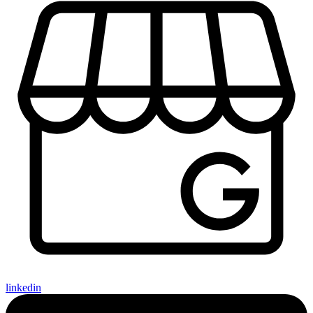
linkedin