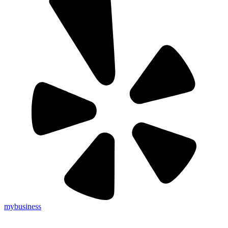
mybusiness